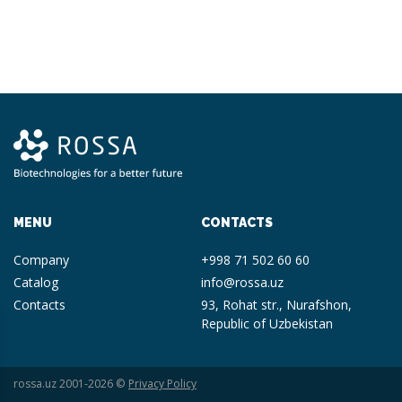
MENU
CONTACTS
Company
+998 71 502 60 60
Catalog
info@rossa.uz
Contacts
93, Rohat str., Nurafshon,
Republic of Uzbekistan
rossa.uz 2001-2026 ©
Privacy Policy