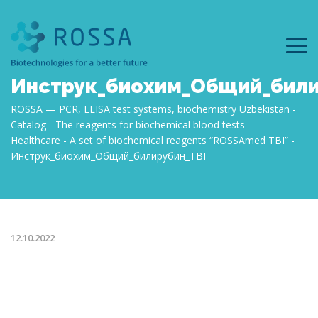
Инструк_биохим_Общий_били
ROSSA — PCR, ELISA test systems, biochemistry Uzbekistan
Catalog
The reagents for biochemical blood tests
Healthcare
А set of biochemical reagents “ROSSAmed TBI”
Инструк_биохим_Общий_билирубин_TBI
12.10.2022