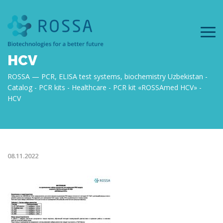
HCV
ROSSA — PCR, ELISA test systems, biochemistry Uzbekistan
Catalog
PCR kits
Healthcare
PCR kit «ROSSAmed HCV»
HCV
08.11.2022