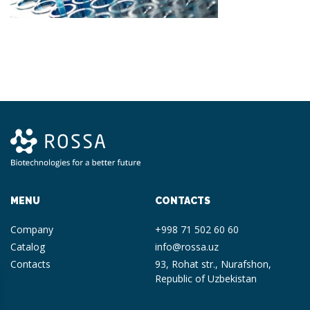
MENU
CONTACTS
Company
+998 71 502 60 60
Catalog
info@rossa.uz
Contacts
93, Rohat str., Nurafshon,
Republic of Uzbekistan