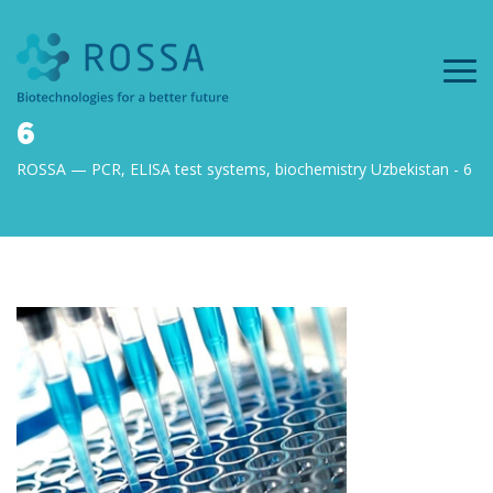
6
ROSSA — PCR, ELISA test systems, biochemistry Uzbekistan
6