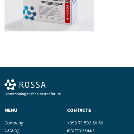
MENU
CONTACTS
Company
+998 71 502 60 60
Catalog
info@rossa.uz