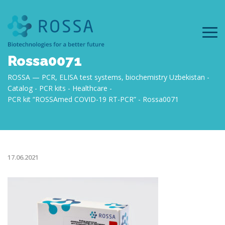
Rossa0071
ROSSA — PCR, ELISA test systems, biochemistry Uzbekistan
Catalog
PCR kits
Healthcare
PCR kit “ROSSAmed COVID-19 RT-PCR”
Rossa0071
17.06.2021